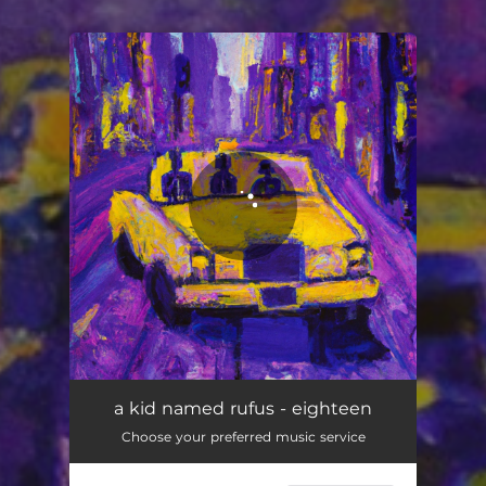
You're all set!
a kid named rufus - eighteen
Choose your preferred music service