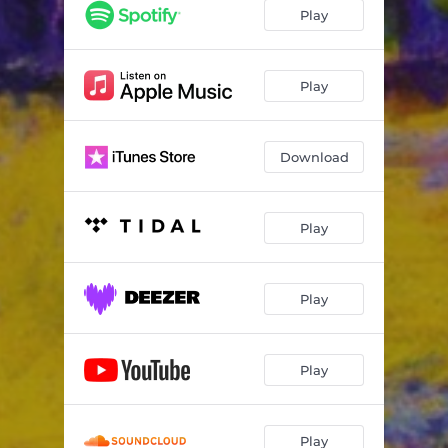
Play
Play
Download
Play
Play
Play
Play